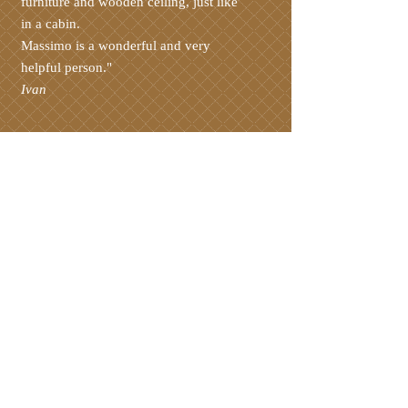
furniture and wooden ceiling, just like
in a cabin.
Massimo is a wonderful and very
helpful person."
Ivan
The Case Pizzocco apartments are
located in Meano, in the municipality