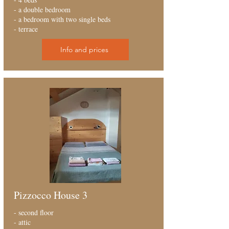
- a double bedroom
- a bedroom with two single beds
- terrace
Info and prices
Pizzocco House 3
- second floor
- attic