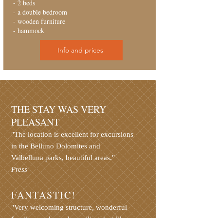
- 2 beds
- a double bedroom
- wooden furniture
- hammock
Info and prices
THE STAY WAS VERY
PLEASANT
"The location is excellent for excursions
in the Belluno Dolomites and
Valbelluna parks, beautiful areas."
Press
FANTASTIC!
"Very welcoming structure, wonderful