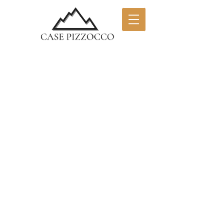
NATURE AND
RELAXATION AT THE
FOOT OF THE
BELLUNO DOLOMITES
Complex of 3 apartments renovated and
furnished with wooden elements and
built-in kitchens. The interior
environment is therefore welcoming and
comfortable, allowing you to spend
your holidays in a quiet and pleasant
atmosphere. Case Pizzocco are located
on the edge of the Dolomiti Bellunesi