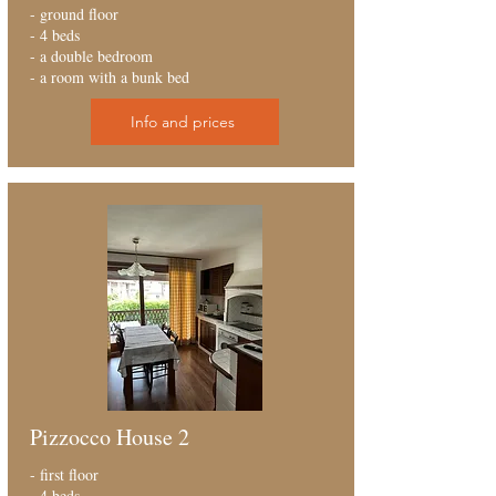
- ground floor
- 4 beds
- a double bedroom
- a room with a bunk bed
Info and prices
Pizzocco House 2
- first floor
- 4 beds