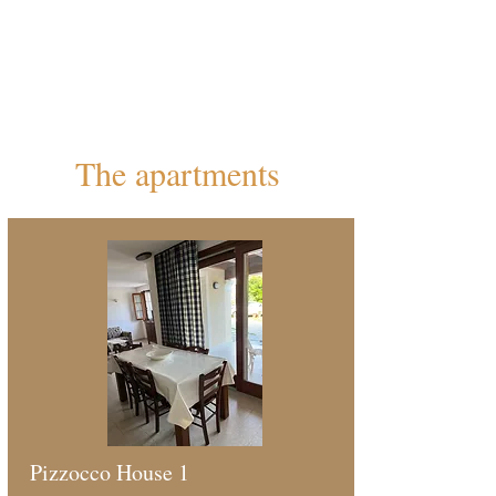
National Park, a few minutes by car
from the Valle del Mis and in a strategic
position to reach many Alpine
itineraries.
The apartments
Pizzocco House 1