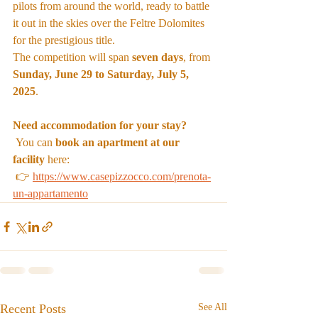
pilots from around the world, ready to battle 
it out in the skies over the Feltre Dolomites 
for the prestigious title.
The competition will span 
seven days
, from 
Sunday, June 29 to Saturday, July 5, 
2025
.
Need accommodation for your stay?
 You can 
book an apartment at our 
facility
 here:
 👉 
https://www.casepizzocco.com/prenota-
un-appartamento
Recent Posts
See All