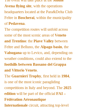
The event will take place at the 
Monte 
Avena flying site
, with the operations 
headquarters located at the Para&Delta Club 
Feltre in 
Boscherai
, within the municipality 
of 
Pedavena
.
The competition routes will unfold across 
some of the most scenic areas of 
Veneto 
and Trentino
: the 
Piave Valley
 between 
Feltre and Belluno, the 
Alpago basin
, the 
Valsugana
 up to Levico, and, depending on 
weather conditions, could also extend to the 
foothills between Bassano del Grappa 
and Vittorio Veneto
.
The 
Guarnieri Trophy
, first held in 
1984
, 
is one of the most iconic paragliding 
competitions in Italy and beyond. The 
2025 
edition
 will be part of the official 
FAI – 
Fédération Aéronautique 
Internationale
 circuit, attracting top-level 