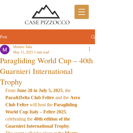
Post
Martino Talin
May 15, 2025
1 min read
Paragliding World Cup – 40th
Guarnieri International
Trophy
From 
June 28 to July 5, 2025
, the 
Para&Delta Club Feltre
 and the 
Aero 
Club Feltre
 will host the 
Paragliding 
World Cup Italy – Feltre 2025
, 
celebrating the 
40th edition of the 
Guarnieri International Trophy
.