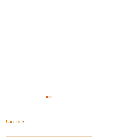
Comments