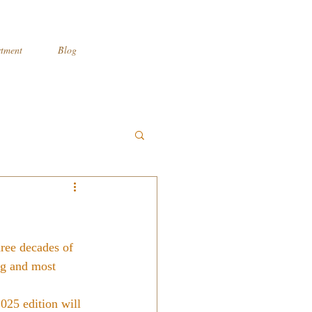
tment
Blog
hree decades of 
ng and most 
025 edition will 