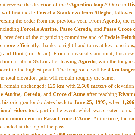
t reverse the direction of the 
“Agordino loop.”
 Once in 
Ri
 will first tackle 
Forcella Staulanza from Alleghe
, followed
versing the order from the previous year. From 
Agordo
, the r
 including 
Forcelle Aurine
, 
Passo Cereda
, and 
Passo Croce 
l
, president of the organizing committee and of 
Pedale Feltr
c more efficiently, thanks to right-hand turns at key junctions,
) and 
Dont
 (for Duran). From a physical standpoint, this new
 climb of about 
35 km
 after leaving 
Agordo
, with the toughest
scent
 to the highest point. The long route will be 
4 km longe
e total elevation gain will remain roughly the same.
ll remain unchanged: 
125 km
 with 
2,500 meters
 of elevation
le Aurine
, 
Cereda
, and 
Croce d’Aune
 after reaching 
Rivam
is historic granfondo dates back to 
June 25, 1995
, when 
1,206
ional riders
 took part in the event, which was created to mar
nolo monument
 on 
Passo Croce d’Aune
. At the time, the rac
d ended at the top of the pass.
rown significantly: over 
4,000 participants
, with more than 