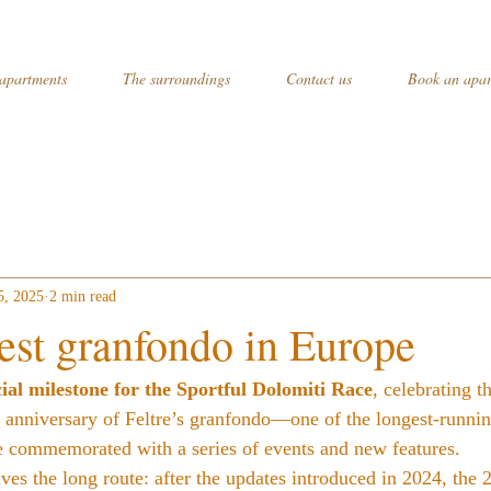
apartments
The surroundings
Contact us
Book an apar
5, 2025
2 min read
est granfondo in Europe
ial milestone for the Sportful Dolomiti Race
, celebrating t
t anniversary of Feltre’s granfondo—one of the longest-runni
e commemorated with a series of events and new features.
es the long route: after the updates introduced in 2024, the 2