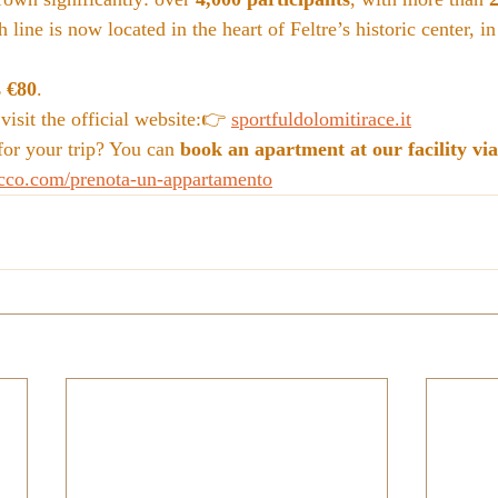
 line is now located in the heart of Feltre’s historic center, in
s €80
.
isit the official website:👉 
sportfuldolomitirace.it
r your trip? You can 
book an apartment at our facility via
cco.com/prenota-un-appartamento