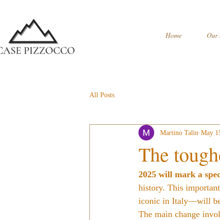
Home
Our 
All Posts
Martino Talin
May 1
The tough
2025 will mark a spec
history. This importan
iconic in Italy—will b
The main change involv