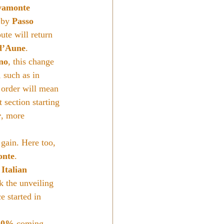
vamonte 
 by 
Passo 
oute will return 
d’Aune
.
ino
, this change 
 such as in 
 order will mean 
 section starting 
r
, more 
 gain. Here too, 
onte
.
 Italian 
k the unveiling 
e started in 
20%
 coming 