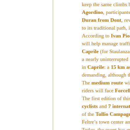
keep the same climbs bu
Agordino
, participants
Duran from Dont
, re
to its traditional path,
According to 
Ivan Pio
will help manage traffi
Caprile
 (for Staulanza
a nearly uninterrupted
in 
Caprile
: a 
15 km a
demanding, although th
The 
medium route
 wi
riders will face 
Forcel
The first edition of th
cyclists
 and 
7 internat
of the 
Tullio Campag
Feltre’s town center an
Today, the event has g