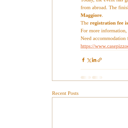
from abroad. The finish
Maggiore
.
The 
registration fee i
For more information, v
Need accommodation fo
https://www.casepizzo
Recent Posts