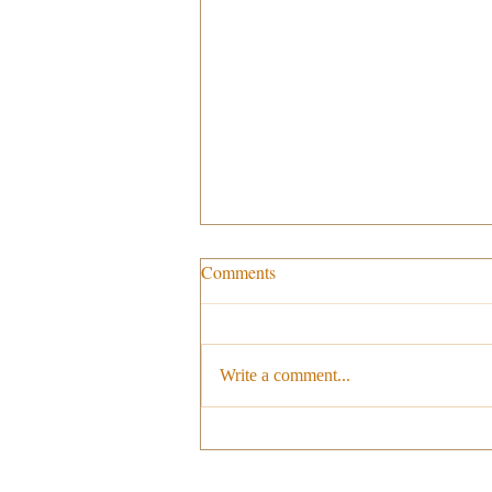
Comments
Write a comment...
Milano Cortina 2026: Italy
prepares to host the Olympic