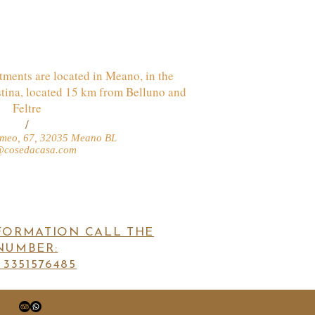
ments are located in Meano, in the
stina, located 15 km from Belluno and
Feltre
/
lomeo, 67, 32035 Meano BL
@cosedacasa.com
FORMATION CALL THE
NUMBER:
 3351576485