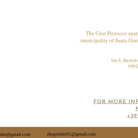
The Case Pizzocco apart
municipality of Santa Giu
Via S. Barto
info
FOR MORE IN
+39
diegotalin01@gmail.com
talin@gmail.com