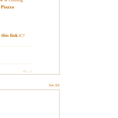
 
Piazza 
 this link
:👉 
See All